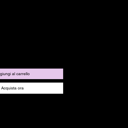
giungi al carrello
Acquista ora