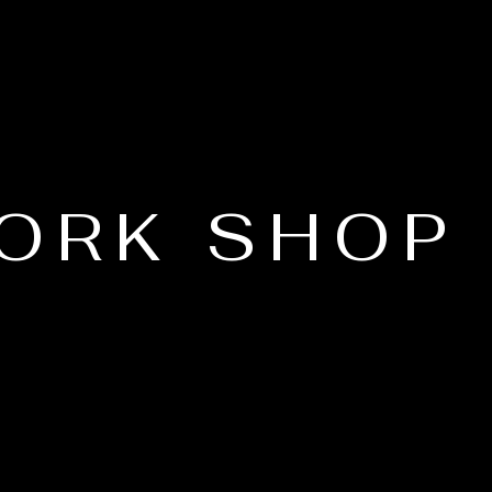
ORK SHOP