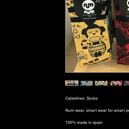
Calzetines, Socks
Num wear, smart wear for smart p
100% made in spain