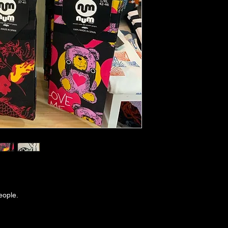
eople.