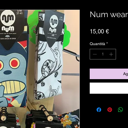
Num wear
Prezzo
15,00 €
Quantità
*
Ag