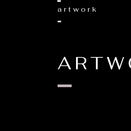
artwork
ARTW